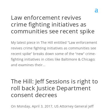
Law enforcement revives
crime fighting initiatives as
communities see recent spike
My latest piece in The Hill entitled “Law enforcement
revives crime fighting initiatives as communities see
recent spike” breaks down some of the “new” crime-
fighting initiatives in cities like Baltimore & Chicago;
and examines their...
The Hill: Jeff Sessions is right to
roll back Justice Department
consent decrees
On Monday, April 3, 2017, US Attorney General Jeff