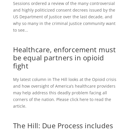
Sessions ordered a review of the many controversial
and highly politicized consent decrees issued by the
US Department of Justice over the last decade, and
why so many in the criminal justice community want
to see...
Healthcare, enforcement must
be equal partners in opioid
fight
My latest column in The Hill looks at the Opioid crisis
and how oversight of America’s healthcare providers
may help address this deadly problem facing all
corners of the nation. Please click here to read the
article.
The Hill: Due Process includes