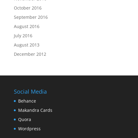
October 2016
September 2016
August 2016
July 2016
August 2013
December 2012
Social Media
Behance
Makandra Cards
Quora
Wordpress