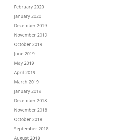
February 2020
January 2020
December 2019
November 2019
October 2019
June 2019
May 2019
April 2019
March 2019
January 2019
December 2018
November 2018
October 2018
September 2018
August 2018