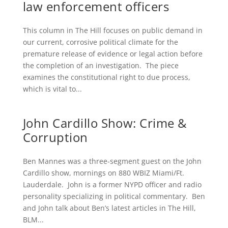
law enforcement officers
This column in The Hill focuses on public demand in
our current, corrosive political climate for the
premature release of evidence or legal action before
the completion of an investigation. The piece
examines the constitutional right to due process,
which is vital to...
John Cardillo Show: Crime &
Corruption
Ben Mannes was a three-segment guest on the John
Cardillo show, mornings on 880 WBIZ Miami/Ft.
Lauderdale. John is a former NYPD officer and radio
personality specializing in political commentary. Ben
and John talk about Ben’s latest articles in The Hill,
BLM...