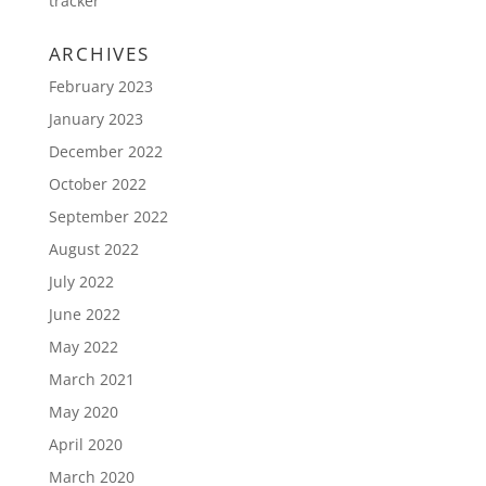
tracker
ARCHIVES
February 2023
January 2023
December 2022
October 2022
September 2022
August 2022
July 2022
June 2022
May 2022
March 2021
May 2020
April 2020
March 2020