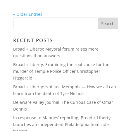
« Older Entries
RECENT POSTS
Broad + Liberty: Mayoral forum raises more
questions than answers
Broad + Liberty: Examining the root cause for the
murder of Temple Police Officer Christopher
Fitzgerald
Broad + Liberty: Not just Memphis — How we all can
learn from the death of Tyre Nichols
Delaware Valley Journal: The Curious Case of Omar
Dennis
In response to Mannes’ reporting, Broad + Liberty
launches an independent Philadelphia homicide