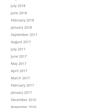
July 2018
June 2018
February 2018
January 2018
September 2017
August 2017
July 2017
June 2017
May 2017
April 2017
March 2017
February 2017
January 2017
December 2016
November 2016