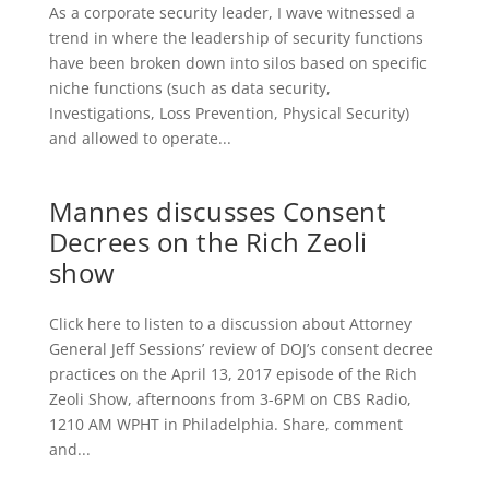
As a corporate security leader, I wave witnessed a
trend in where the leadership of security functions
have been broken down into silos based on specific
niche functions (such as data security,
Investigations, Loss Prevention, Physical Security)
and allowed to operate...
Mannes discusses Consent
Decrees on the Rich Zeoli
show
Click here to listen to a discussion about Attorney
General Jeff Sessions’ review of DOJ’s consent decree
practices on the April 13, 2017 episode of the Rich
Zeoli Show, afternoons from 3-6PM on CBS Radio,
1210 AM WPHT in Philadelphia. Share, comment
and...