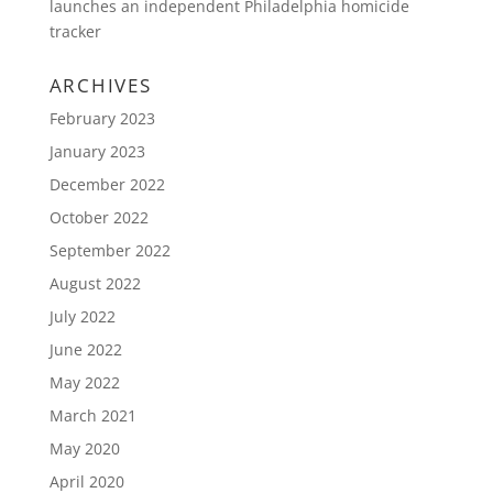
launches an independent Philadelphia homicide
tracker
ARCHIVES
February 2023
January 2023
December 2022
October 2022
September 2022
August 2022
July 2022
June 2022
May 2022
March 2021
May 2020
April 2020