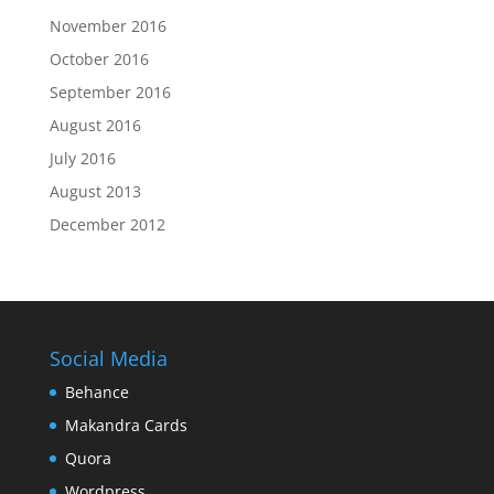
November 2016
October 2016
September 2016
August 2016
July 2016
August 2013
December 2012
Social Media
Behance
Makandra Cards
Quora
Wordpress