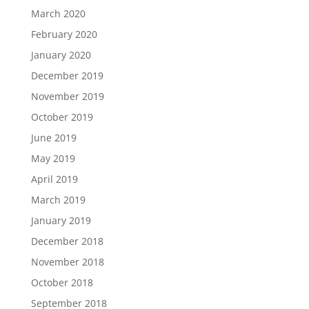
March 2020
February 2020
January 2020
December 2019
November 2019
October 2019
June 2019
May 2019
April 2019
March 2019
January 2019
December 2018
November 2018
October 2018
September 2018