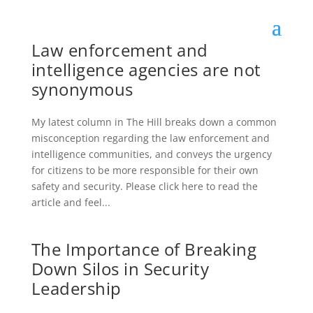
Law enforcement and
intelligence agencies are not
synonymous
My latest column in The Hill breaks down a common
misconception regarding the law enforcement and
intelligence communities, and conveys the urgency
for citizens to be more responsible for their own
safety and security. Please click here to read the
article and feel...
The Importance of Breaking
Down Silos in Security
Leadership