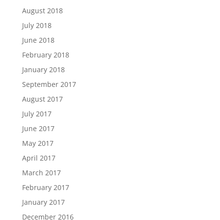
August 2018
July 2018
June 2018
February 2018
January 2018
September 2017
August 2017
July 2017
June 2017
May 2017
April 2017
March 2017
February 2017
January 2017
December 2016