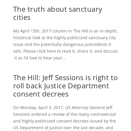
The truth about sanctuary
cities
My April 13th, 2017 column in The Hill​ is an in-depth,
historical look at the highly politicized sanctuary city
issue and the potentially dangerous precedents it
sets. Please click here to read it, share it, and discuss
it as I’d love to hear your...
The Hill: Jeff Sessions is right to
roll back Justice Department
consent decrees
On Monday, April 3, 2017, US Attorney General Jeff
Sessions ordered a review of the many controversial
and highly politicized consent decrees issued by the
US Department of Justice over the last decade, and