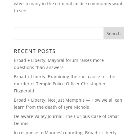
why so many in the criminal justice community want
to see...
RECENT POSTS
Broad + Liberty: Mayoral forum raises more
questions than answers
Broad + Liberty: Examining the root cause for the
murder of Temple Police Officer Christopher
Fitzgerald
Broad + Liberty: Not just Memphis — How we all can
learn from the death of Tyre Nichols
Delaware Valley Journal: The Curious Case of Omar
Dennis
In response to Mannes’ reporting, Broad + Liberty