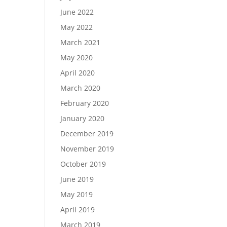
June 2022
May 2022
March 2021
May 2020
April 2020
March 2020
February 2020
January 2020
December 2019
November 2019
October 2019
June 2019
May 2019
April 2019
March 2019