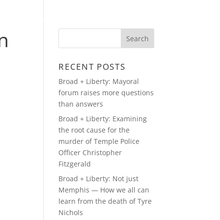
A APPEARANCES
MEDIA
PRESS
CONTACT
n
RECENT POSTS
Broad + Liberty: Mayoral
forum raises more questions
than answers
Broad + Liberty: Examining
the root cause for the
murder of Temple Police
Officer Christopher
Fitzgerald
Broad + Liberty: Not just
Memphis — How we all can
learn from the death of Tyre
Nichols