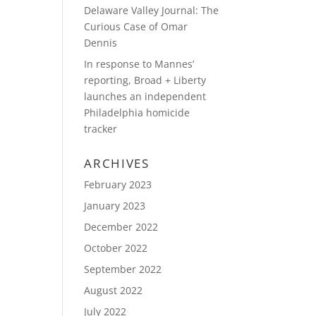
Delaware Valley Journal: The
Curious Case of Omar
Dennis
In response to Mannes’
reporting, Broad + Liberty
launches an independent
Philadelphia homicide
tracker
ARCHIVES
February 2023
January 2023
December 2022
October 2022
September 2022
August 2022
July 2022