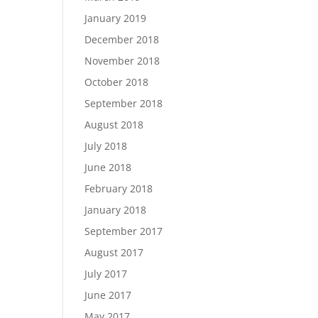
January 2019
December 2018
November 2018
October 2018
September 2018
August 2018
July 2018
June 2018
February 2018
January 2018
September 2017
August 2017
July 2017
June 2017
May 2017