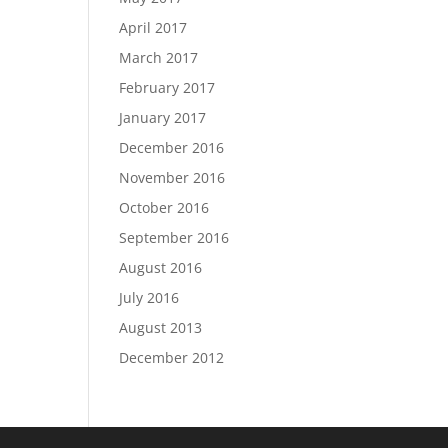
April 2017
March 2017
February 2017
January 2017
December 2016
November 2016
October 2016
September 2016
August 2016
July 2016
August 2013
December 2012