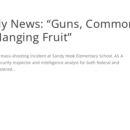
ATIONS
FEATURED WRITING
ARTICLES
MEDI
ily News: “Guns, Commo
anging Fruit”
 mass-shooting incident at Sandy Hook Elementary School. AS A
rity inspector and intelligence analyst for both federal and
stered...