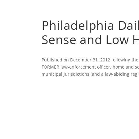
ABOUT
AFFILI
Philadelphia Da
Sense and Low H
Published on December 31, 2012 following the
FORMER law-enforcement officer, homeland secu
municipal jurisdictions (and a law-abiding regi