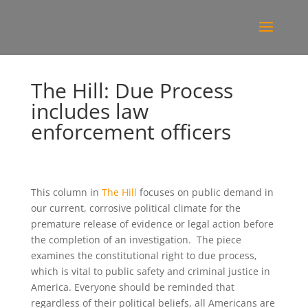
The Hill: Due Process
includes law
enforcement officers
This column in
The Hill
focuses on public demand in
our current, corrosive political climate for the
premature release of evidence or legal action before
the completion of an investigation. The piece
examines the constitutional right to due process,
which is vital to public safety and criminal justice in
America. Everyone should be reminded that
regardless of their political beliefs, all Americans are