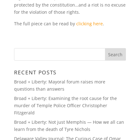
protected by the constitution…and a riot is no excuse
for the violation of those rights.
The full piece can be read by
clicking here
.
RECENT POSTS
Broad + Liberty: Mayoral forum raises more
questions than answers
Broad + Liberty: Examining the root cause for the
murder of Temple Police Officer Christopher
Fitzgerald
Broad + Liberty: Not just Memphis — How we all can
learn from the death of Tyre Nichols
Delaware Valley Journal: The Curious Case of Omar