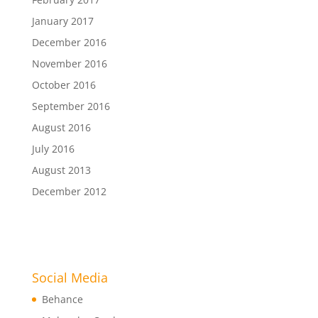
January 2017
December 2016
November 2016
October 2016
September 2016
August 2016
July 2016
August 2013
December 2012
Social Media
Behance