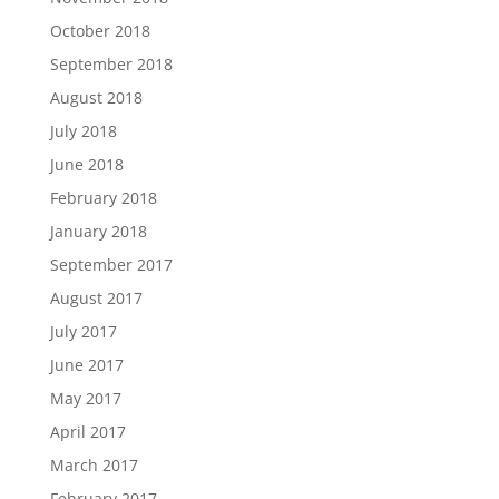
October 2018
September 2018
August 2018
July 2018
June 2018
February 2018
January 2018
September 2017
August 2017
July 2017
June 2017
May 2017
April 2017
March 2017
February 2017