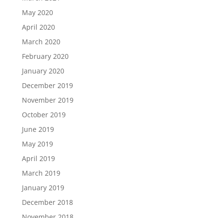
May 2020
April 2020
March 2020
February 2020
January 2020
December 2019
November 2019
October 2019
June 2019
May 2019
April 2019
March 2019
January 2019
December 2018
November 2018