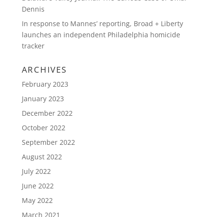
Dennis
In response to Mannes’ reporting, Broad + Liberty
launches an independent Philadelphia homicide
tracker
ARCHIVES
February 2023
January 2023
December 2022
October 2022
September 2022
August 2022
July 2022
June 2022
May 2022
March 2021