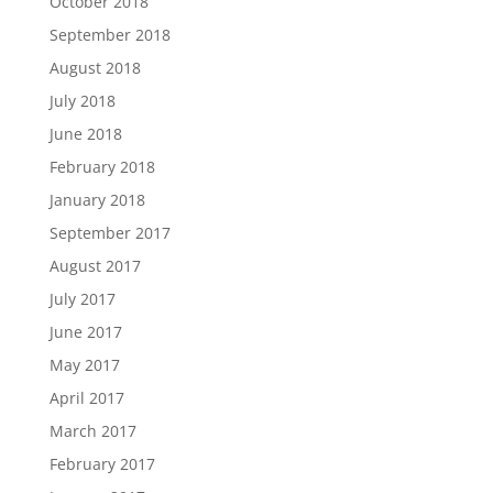
October 2018
September 2018
August 2018
July 2018
June 2018
February 2018
January 2018
September 2017
August 2017
July 2017
June 2017
May 2017
April 2017
March 2017
February 2017