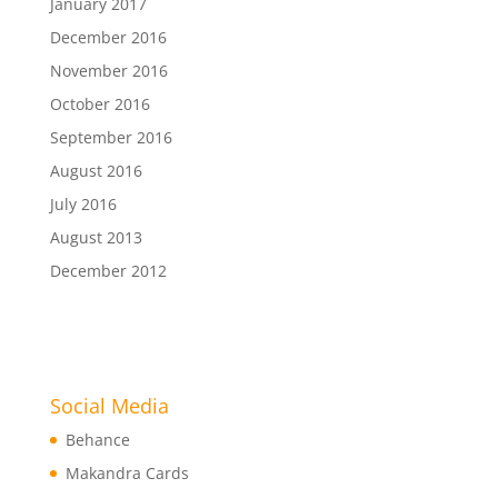
January 2017
December 2016
November 2016
October 2016
September 2016
August 2016
July 2016
August 2013
December 2012
Social Media
Behance
Makandra Cards