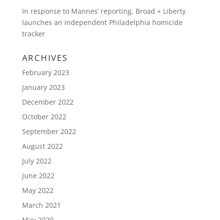
In response to Mannes’ reporting, Broad + Liberty
launches an independent Philadelphia homicide
tracker
ARCHIVES
February 2023
January 2023
December 2022
October 2022
September 2022
August 2022
July 2022
June 2022
May 2022
March 2021
May 2020