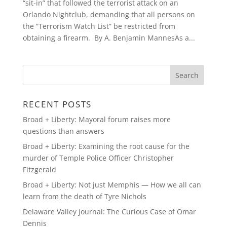
“sit-in” that followed the terrorist attack on an
Orlando Nightclub, demanding that all persons on
the “Terrorism Watch List” be restricted from
obtaining a firearm. By A. Benjamin MannesAs a...
RECENT POSTS
Broad + Liberty: Mayoral forum raises more
questions than answers
Broad + Liberty: Examining the root cause for the
murder of Temple Police Officer Christopher
Fitzgerald
Broad + Liberty: Not just Memphis — How we all can
learn from the death of Tyre Nichols
Delaware Valley Journal: The Curious Case of Omar
Dennis