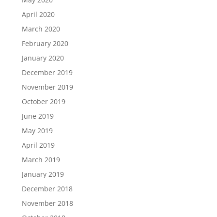
April 2020
March 2020
February 2020
January 2020
December 2019
November 2019
October 2019
June 2019
May 2019
April 2019
March 2019
January 2019
December 2018
November 2018