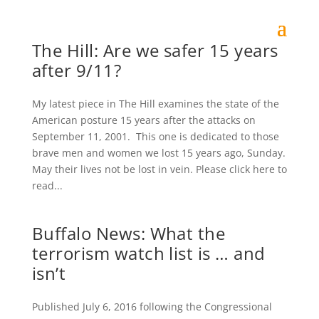
The Hill: Are we safer 15 years
after 9/11?
My latest piece in The Hill examines the state of the
American posture 15 years after the attacks on
September 11, 2001. This one is dedicated to those
brave men and women we lost 15 years ago, Sunday.
May their lives not be lost in vein. Please click here to
read...
Buffalo News: What the
terrorism watch list is … and
isn’t
Published July 6, 2016 following the Congressional