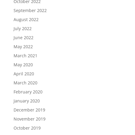
October 2022
September 2022
August 2022
July 2022
June 2022
May 2022
March 2021
May 2020
April 2020
March 2020
February 2020
January 2020
December 2019
November 2019
October 2019