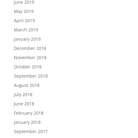
June 2019
May 2019
April 2019
March 2019
January 2019
December 2018
November 2018
October 2018
September 2018
August 2018
July 2018
June 2018
February 2018
January 2018
September 2017