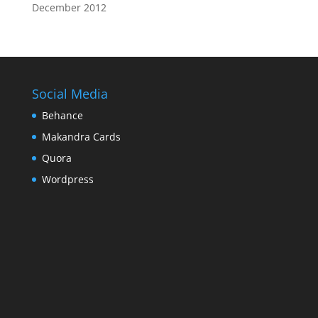
December 2012
Social Media
Behance
Makandra Cards
Quora
Wordpress