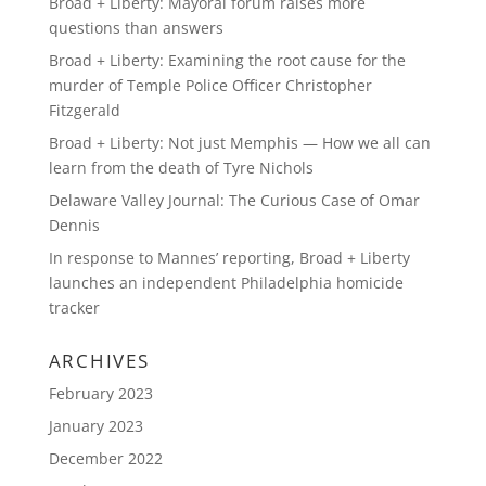
Broad + Liberty: Mayoral forum raises more
questions than answers
Broad + Liberty: Examining the root cause for the
murder of Temple Police Officer Christopher
Fitzgerald
Broad + Liberty: Not just Memphis — How we all can
learn from the death of Tyre Nichols
Delaware Valley Journal: The Curious Case of Omar
Dennis
In response to Mannes’ reporting, Broad + Liberty
launches an independent Philadelphia homicide
tracker
ARCHIVES
February 2023
January 2023
December 2022