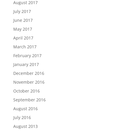
August 2017
July 2017
June 2017
May 2017
April 2017
March 2017
February 2017
January 2017
December 2016
November 2016
October 2016
September 2016
August 2016
July 2016
August 2013