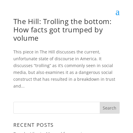
The Hill: Trolling the bottom:
How facts got trumped by
volume
This piece in The Hill discusses the current,
unfortunate state of discourse in America. It
discusses “trolling” as it’s commonly seen in social
media, but also examines it as a dangerous social
construct that has resulted in a breakdown in trust
and...
RECENT POSTS