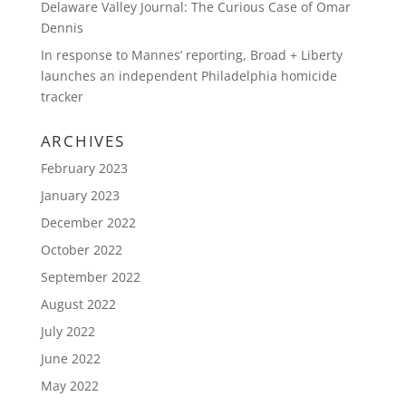
Delaware Valley Journal: The Curious Case of Omar
Dennis
In response to Mannes’ reporting, Broad + Liberty
launches an independent Philadelphia homicide
tracker
ARCHIVES
February 2023
January 2023
December 2022
October 2022
September 2022
August 2022
July 2022
June 2022
May 2022