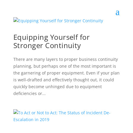
Equipping Yourself for
Stronger Continuity
There are many layers to proper business continuity
planning, but perhaps one of the most important is
the garnering of proper equipment. Even if your plan
is well-drafted and effectively thought out, it could
quickly become unhinged due to equipment
deficiencies or...