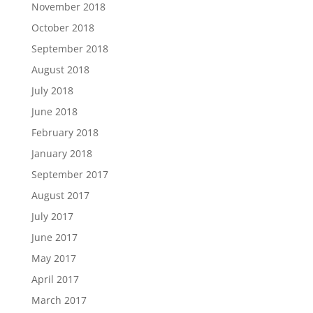
November 2018
October 2018
September 2018
August 2018
July 2018
June 2018
February 2018
January 2018
September 2017
August 2017
July 2017
June 2017
May 2017
April 2017
March 2017