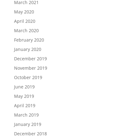
March 2021
May 2020
April 2020
March 2020
February 2020
January 2020
December 2019
November 2019
October 2019
June 2019
May 2019
April 2019
March 2019
January 2019
December 2018