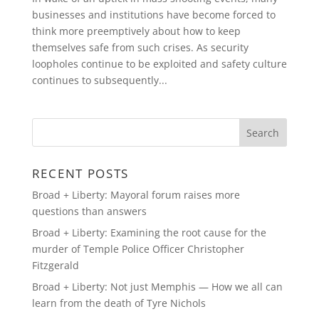
businesses and institutions have become forced to
think more preemptively about how to keep
themselves safe from such crises. As security
loopholes continue to be exploited and safety culture
continues to subsequently...
RECENT POSTS
Broad + Liberty: Mayoral forum raises more
questions than answers
Broad + Liberty: Examining the root cause for the
murder of Temple Police Officer Christopher
Fitzgerald
Broad + Liberty: Not just Memphis — How we all can
learn from the death of Tyre Nichols