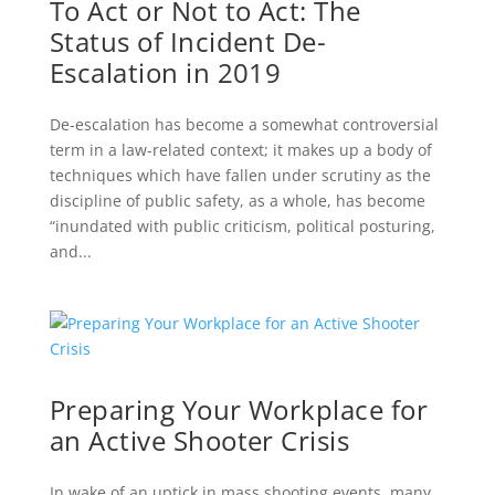
To Act or Not to Act: The
Status of Incident De-
Escalation in 2019
De-escalation has become a somewhat controversial
term in a law-related context; it makes up a body of
techniques which have fallen under scrutiny as the
discipline of public safety, as a whole, has become
“inundated with public criticism, political posturing,
and...
Preparing Your Workplace for
an Active Shooter Crisis
In wake of an uptick in mass shooting events, many