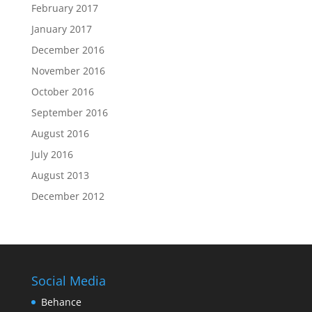
February 2017
January 2017
December 2016
November 2016
October 2016
September 2016
August 2016
July 2016
August 2013
December 2012
Social Media
Behance