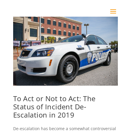
To Act or Not to Act: The
Status of Incident De-
Escalation in 2019
De-escalation has become a somewhat controversial