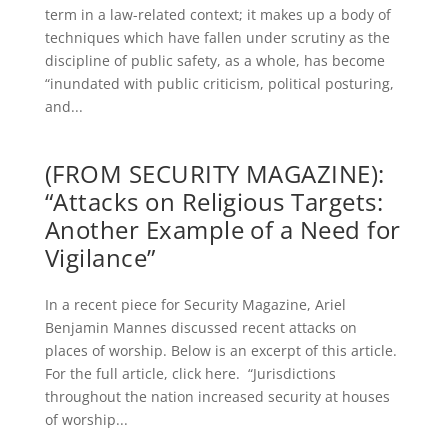
term in a law-related context; it makes up a body of
techniques which have fallen under scrutiny as the
discipline of public safety, as a whole, has become
“inundated with public criticism, political posturing,
and...
(FROM SECURITY MAGAZINE):
“Attacks on Religious Targets:
Another Example of a Need for
Vigilance”
In a recent piece for Security Magazine, Ariel
Benjamin Mannes discussed recent attacks on
places of worship. Below is an excerpt of this article.
For the full article, click here. “Jurisdictions
throughout the nation increased security at houses
of worship...