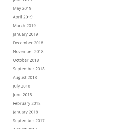
May 2019
April 2019
March 2019
January 2019
December 2018
November 2018
October 2018
September 2018
August 2018
July 2018
June 2018
February 2018
January 2018
September 2017