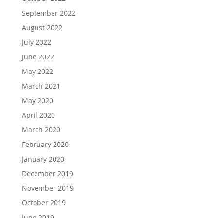
September 2022
August 2022
July 2022
June 2022
May 2022
March 2021
May 2020
April 2020
March 2020
February 2020
January 2020
December 2019
November 2019
October 2019
June 2019