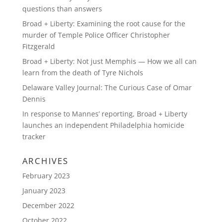
questions than answers
Broad + Liberty: Examining the root cause for the
murder of Temple Police Officer Christopher
Fitzgerald
Broad + Liberty: Not just Memphis — How we all can
learn from the death of Tyre Nichols
Delaware Valley Journal: The Curious Case of Omar
Dennis
In response to Mannes’ reporting, Broad + Liberty
launches an independent Philadelphia homicide
tracker
ARCHIVES
February 2023
January 2023
December 2022
October 2022