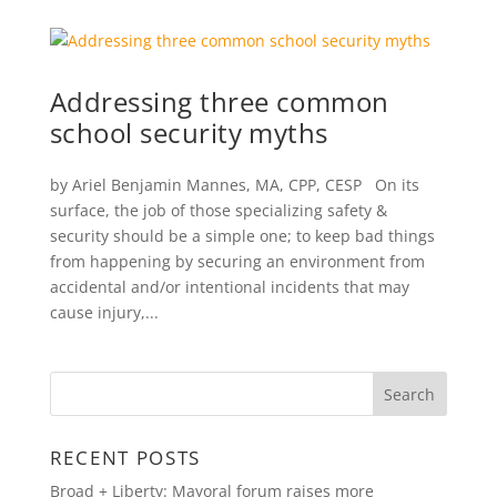
Addressing three common
school security myths
by Ariel Benjamin Mannes, MA, CPP, CESP On its
surface, the job of those specializing safety &
security should be a simple one; to keep bad things
from happening by securing an environment from
accidental and/or intentional incidents that may
cause injury,...
RECENT POSTS
Broad + Liberty: Mayoral forum raises more