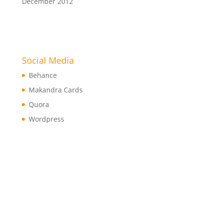
December 2012
Social Media
Behance
Makandra Cards
Quora
Wordpress