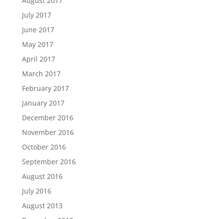
August 2017
July 2017
June 2017
May 2017
April 2017
March 2017
February 2017
January 2017
December 2016
November 2016
October 2016
September 2016
August 2016
July 2016
August 2013