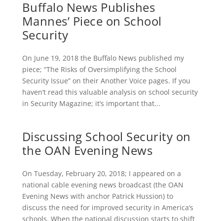
Buffalo News Publishes
Mannes’ Piece on School
Security
On June 19, 2018 the Buffalo News published my
piece; “The Risks of Oversimplifying the School
Security Issue” on their Another Voice pages. If you
haven’t read this valuable analysis on school security
in Security Magazine; it’s important that...
Discussing School Security on
the OAN Evening News
On Tuesday, February 20, 2018; I appeared on a
national cable evening news broadcast (the OAN
Evening News with anchor Patrick Hussion) to
discuss the need for improved security in America’s
schools. When the national discussion starts to shift