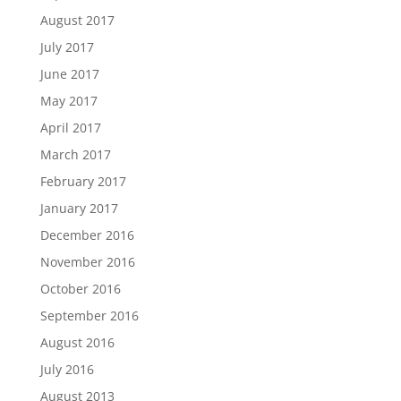
August 2017
July 2017
June 2017
May 2017
April 2017
March 2017
February 2017
January 2017
December 2016
November 2016
October 2016
September 2016
August 2016
July 2016
August 2013