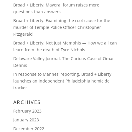
Broad + Liberty: Mayoral forum raises more
questions than answers
Broad + Liberty: Examining the root cause for the
murder of Temple Police Officer Christopher
Fitzgerald
Broad + Liberty: Not just Memphis — How we all can
learn from the death of Tyre Nichols
Delaware Valley Journal: The Curious Case of Omar
Dennis
In response to Mannes’ reporting, Broad + Liberty
launches an independent Philadelphia homicide
tracker
ARCHIVES
February 2023
January 2023
December 2022