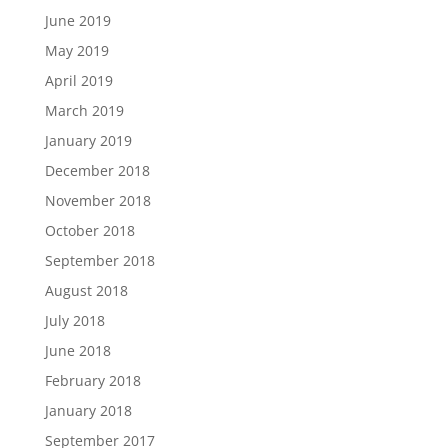
June 2019
May 2019
April 2019
March 2019
January 2019
December 2018
November 2018
October 2018
September 2018
August 2018
July 2018
June 2018
February 2018
January 2018
September 2017