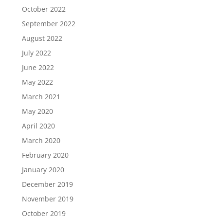
October 2022
September 2022
August 2022
July 2022
June 2022
May 2022
March 2021
May 2020
April 2020
March 2020
February 2020
January 2020
December 2019
November 2019
October 2019