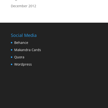
December 2012
Social Media
Behance
Makandra Cards
Quora
Wordpress