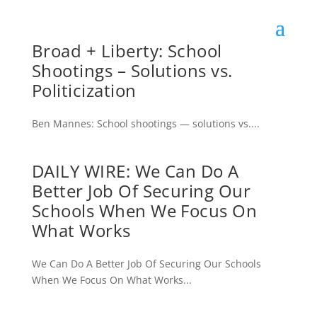
Broad + Liberty: School
Shootings – Solutions vs.
Politicization
Ben Mannes: School shootings — solutions vs....
DAILY WIRE: We Can Do A
Better Job Of Securing Our
Schools When We Focus On
What Works
We Can Do A Better Job Of Securing Our Schools
When We Focus On What Works...