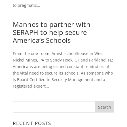
to pragmatic...
Mannes to partner with
SERAPH to help secure
America’s Schools
From the one-room, Amish schoolhouse in West
Nickel Mines, PA to Sandy Hook, CT and Parkland, FL;
Americans are being issued constant reminders of
the vital need to secure its schools. As someone who
is Board Certified in Security Management and a
registered expert...
RECENT POSTS