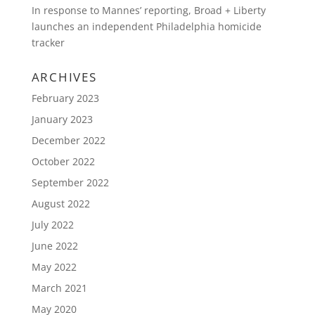
In response to Mannes’ reporting, Broad + Liberty
launches an independent Philadelphia homicide
tracker
ARCHIVES
February 2023
January 2023
December 2022
October 2022
September 2022
August 2022
July 2022
June 2022
May 2022
March 2021
May 2020