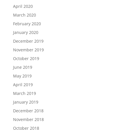
April 2020
March 2020
February 2020
January 2020
December 2019
November 2019
October 2019
June 2019
May 2019
April 2019
March 2019
January 2019
December 2018
November 2018
October 2018