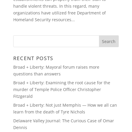
handle violent threats. In this regard, many
organizations have utilized free Department of
Homeland Security resources...
RECENT POSTS
Broad + Liberty: Mayoral forum raises more
questions than answers
Broad + Liberty: Examining the root cause for the
murder of Temple Police Officer Christopher
Fitzgerald
Broad + Liberty: Not just Memphis — How we all can
learn from the death of Tyre Nichols
Delaware Valley Journal: The Curious Case of Omar
Dennis