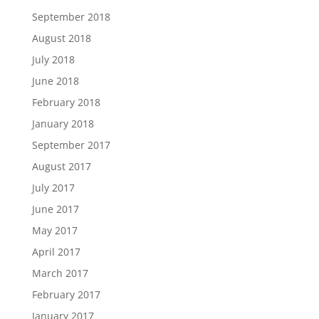
September 2018
August 2018
July 2018
June 2018
February 2018
January 2018
September 2017
August 2017
July 2017
June 2017
May 2017
April 2017
March 2017
February 2017
January 2017