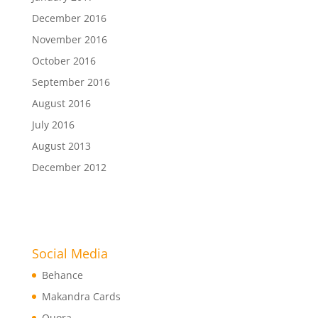
December 2016
November 2016
October 2016
September 2016
August 2016
July 2016
August 2013
December 2012
Social Media
Behance
Makandra Cards
Quora