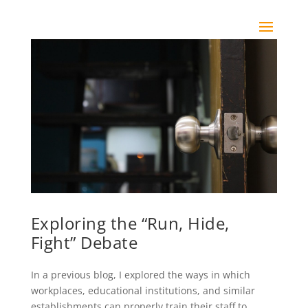
Exploring the “Run, Hide,
Fight” Debate
In a previous blog, I explored the ways in which
workplaces, educational institutions, and similar
establishments can properly train their staff to