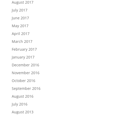
August 2017
July 2017
June 2017
May 2017
April 2017
March 2017
February 2017
January 2017
December 2016
November 2016
October 2016
September 2016
August 2016
July 2016
August 2013