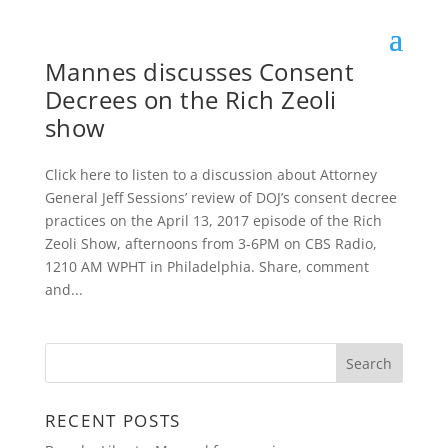
Mannes discusses Consent
Decrees on the Rich Zeoli
show
Click here to listen to a discussion about Attorney
General Jeff Sessions’ review of DOJ’s consent decree
practices on the April 13, 2017 episode of the Rich
Zeoli Show, afternoons from 3-6PM on CBS Radio,
1210 AM WPHT in Philadelphia. Share, comment
and...
RECENT POSTS