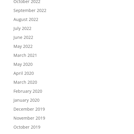
October 2022
September 2022
August 2022
July 2022
June 2022
May 2022
March 2021
May 2020
April 2020
March 2020
February 2020
January 2020
December 2019
November 2019
October 2019