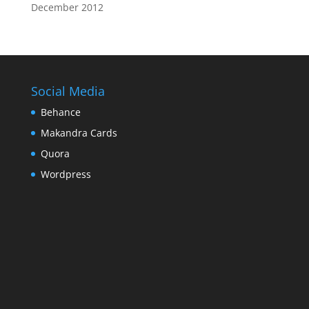
December 2012
Social Media
Behance
Makandra Cards
Quora
Wordpress