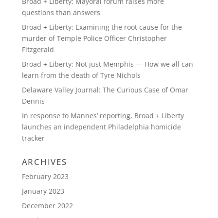
Broad + Liberty: Mayoral forum raises more
questions than answers
Broad + Liberty: Examining the root cause for the
murder of Temple Police Officer Christopher
Fitzgerald
Broad + Liberty: Not just Memphis — How we all can
learn from the death of Tyre Nichols
Delaware Valley Journal: The Curious Case of Omar
Dennis
In response to Mannes’ reporting, Broad + Liberty
launches an independent Philadelphia homicide
tracker
ARCHIVES
February 2023
January 2023
December 2022