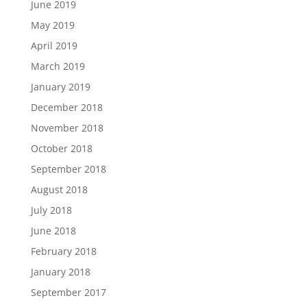
June 2019
May 2019
April 2019
March 2019
January 2019
December 2018
November 2018
October 2018
September 2018
August 2018
July 2018
June 2018
February 2018
January 2018
September 2017