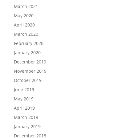
March 2021
May 2020
April 2020
March 2020
February 2020
January 2020
December 2019
November 2019
October 2019
June 2019
May 2019
April 2019
March 2019
January 2019
December 2018