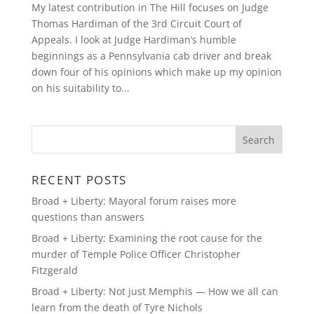
My latest contribution in The Hill focuses on Judge
Thomas Hardiman of the 3rd Circuit Court of
Appeals. I look at Judge Hardiman’s humble
beginnings as a Pennsylvania cab driver and break
down four of his opinions which make up my opinion
on his suitability to...
RECENT POSTS
Broad + Liberty: Mayoral forum raises more
questions than answers
Broad + Liberty: Examining the root cause for the
murder of Temple Police Officer Christopher
Fitzgerald
Broad + Liberty: Not just Memphis — How we all can
learn from the death of Tyre Nichols