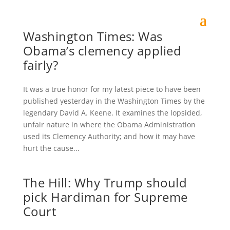
Washington Times: Was
Obama’s clemency applied
fairly?
It was a true honor for my latest piece to have been
published yesterday in the Washington Times by the
legendary David A. Keene. It examines the lopsided,
unfair nature in where the Obama Administration
used its Clemency Authority; and how it may have
hurt the cause...
The Hill: Why Trump should
pick Hardiman for Supreme
Court