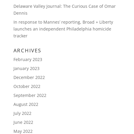
Delaware Valley Journal: The Curious Case of Omar
Dennis
In response to Mannes’ reporting, Broad + Liberty
launches an independent Philadelphia homicide
tracker
ARCHIVES
February 2023
January 2023
December 2022
October 2022
September 2022
August 2022
July 2022
June 2022
May 2022