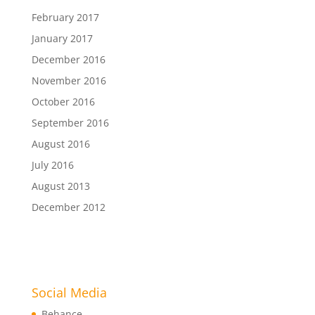
February 2017
January 2017
December 2016
November 2016
October 2016
September 2016
August 2016
July 2016
August 2013
December 2012
Social Media
Behance