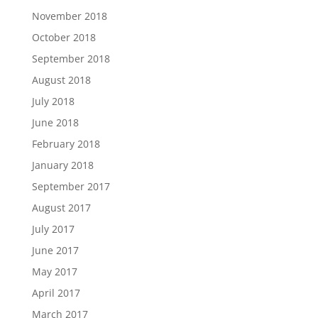
November 2018
October 2018
September 2018
August 2018
July 2018
June 2018
February 2018
January 2018
September 2017
August 2017
July 2017
June 2017
May 2017
April 2017
March 2017