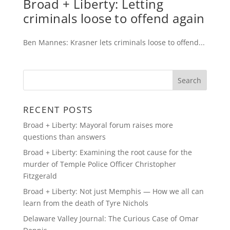
Broad + Liberty: Letting
criminals loose to offend again
Ben Mannes: Krasner lets criminals loose to offend...
RECENT POSTS
Broad + Liberty: Mayoral forum raises more
questions than answers
Broad + Liberty: Examining the root cause for the
murder of Temple Police Officer Christopher
Fitzgerald
Broad + Liberty: Not just Memphis — How we all can
learn from the death of Tyre Nichols
Delaware Valley Journal: The Curious Case of Omar