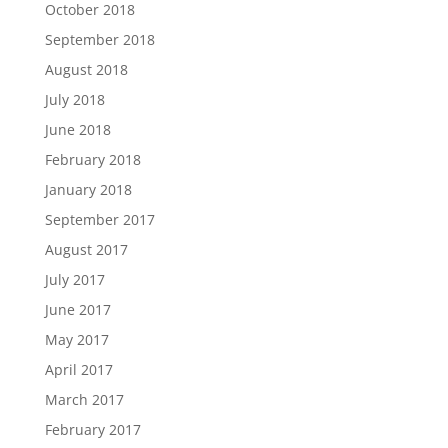
October 2018
September 2018
August 2018
July 2018
June 2018
February 2018
January 2018
September 2017
August 2017
July 2017
June 2017
May 2017
April 2017
March 2017
February 2017