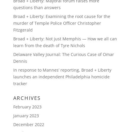
Broad + Liberty: Mayoral forum raises more
questions than answers
Broad + Liberty: Examining the root cause for the
murder of Temple Police Officer Christopher
Fitzgerald
Broad + Liberty: Not just Memphis — How we all can
learn from the death of Tyre Nichols
Delaware Valley Journal: The Curious Case of Omar
Dennis
In response to Mannes’ reporting, Broad + Liberty
launches an independent Philadelphia homicide
tracker
ARCHIVES
February 2023
January 2023
December 2022