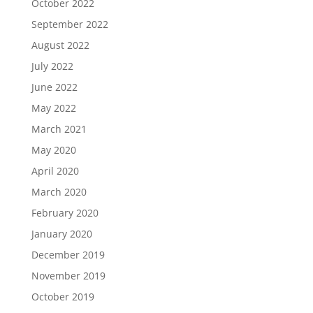
October 2022
September 2022
August 2022
July 2022
June 2022
May 2022
March 2021
May 2020
April 2020
March 2020
February 2020
January 2020
December 2019
November 2019
October 2019