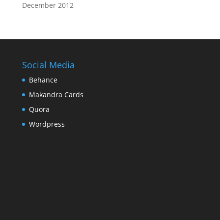
December 2012
Social Media
Behance
Makandra Cards
Quora
Wordpress