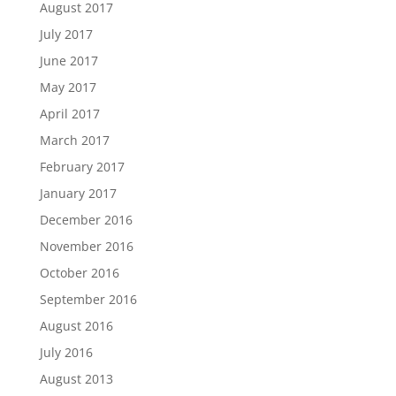
August 2017
July 2017
June 2017
May 2017
April 2017
March 2017
February 2017
January 2017
December 2016
November 2016
October 2016
September 2016
August 2016
July 2016
August 2013