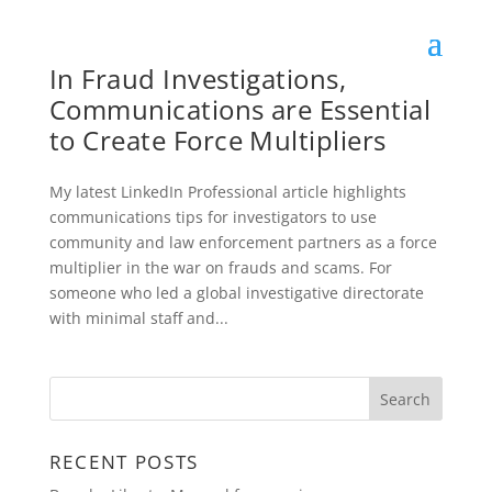
In Fraud Investigations,
Communications are Essential
to Create Force Multipliers
My latest LinkedIn Professional article highlights
communications tips for investigators to use
community and law enforcement partners as a force
multiplier in the war on frauds and scams. For
someone who led a global investigative directorate
with minimal staff and...
RECENT POSTS