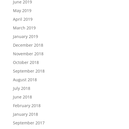
June 2019
May 2019
April 2019
March 2019
January 2019
December 2018
November 2018
October 2018
September 2018
August 2018
July 2018
June 2018
February 2018
January 2018
September 2017