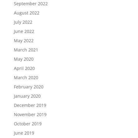
September 2022
August 2022
July 2022
June 2022
May 2022
March 2021
May 2020
April 2020
March 2020
February 2020
January 2020
December 2019
November 2019
October 2019
June 2019