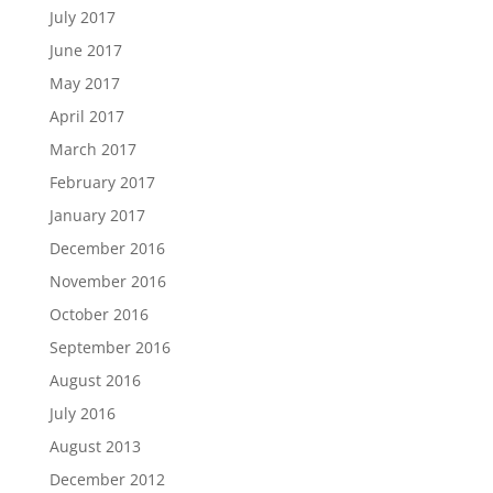
July 2017
June 2017
May 2017
April 2017
March 2017
February 2017
January 2017
December 2016
November 2016
October 2016
September 2016
August 2016
July 2016
August 2013
December 2012