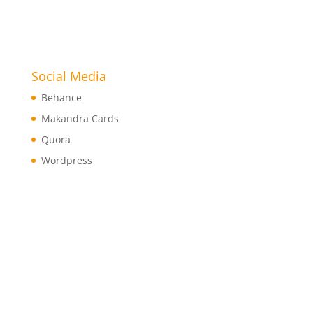
Social Media
Behance
Makandra Cards
Quora
Wordpress