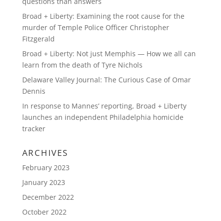
questions than answers
Broad + Liberty: Examining the root cause for the
murder of Temple Police Officer Christopher
Fitzgerald
Broad + Liberty: Not just Memphis — How we all can
learn from the death of Tyre Nichols
Delaware Valley Journal: The Curious Case of Omar
Dennis
In response to Mannes’ reporting, Broad + Liberty
launches an independent Philadelphia homicide
tracker
ARCHIVES
February 2023
January 2023
December 2022
October 2022