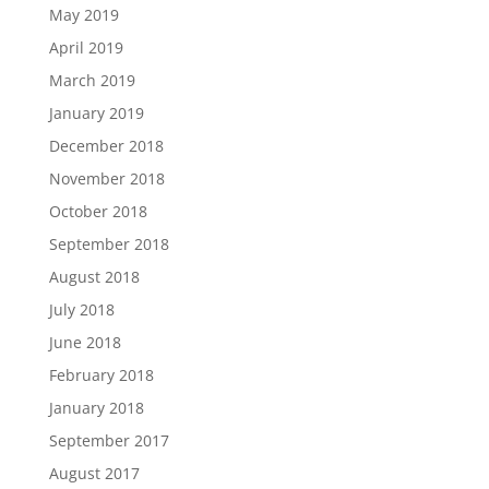
May 2019
April 2019
March 2019
January 2019
December 2018
November 2018
October 2018
September 2018
August 2018
July 2018
June 2018
February 2018
January 2018
September 2017
August 2017