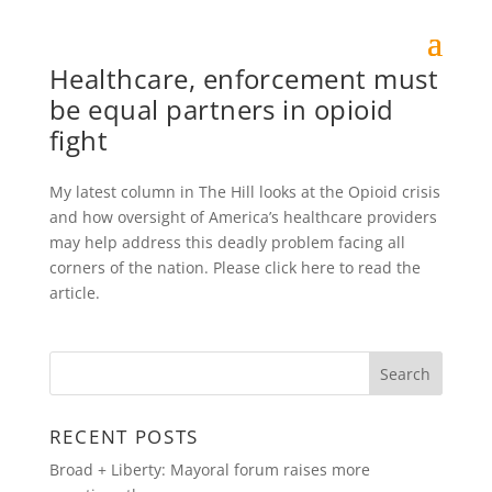
Healthcare, enforcement must
be equal partners in opioid
fight
My latest column in The Hill looks at the Opioid crisis
and how oversight of America’s healthcare providers
may help address this deadly problem facing all
corners of the nation. Please click here to read the
article.
RECENT POSTS
Broad + Liberty: Mayoral forum raises more