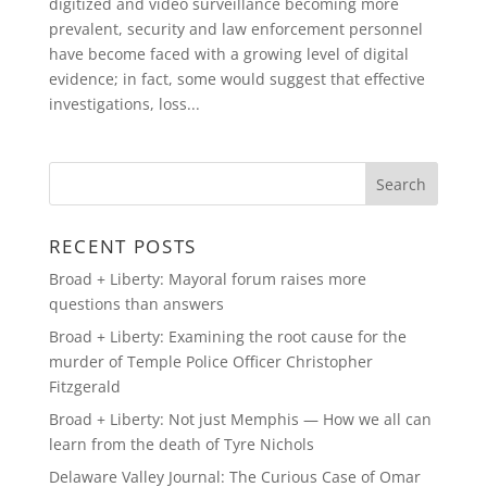
digitized and video surveillance becoming more
prevalent, security and law enforcement personnel
have become faced with a growing level of digital
evidence; in fact, some would suggest that effective
investigations, loss...
RECENT POSTS
Broad + Liberty: Mayoral forum raises more
questions than answers
Broad + Liberty: Examining the root cause for the
murder of Temple Police Officer Christopher
Fitzgerald
Broad + Liberty: Not just Memphis — How we all can
learn from the death of Tyre Nichols
Delaware Valley Journal: The Curious Case of Omar