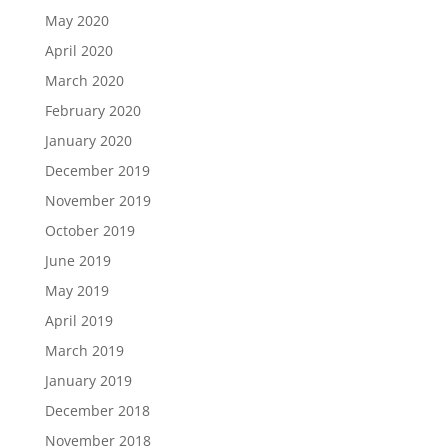
May 2020
April 2020
March 2020
February 2020
January 2020
December 2019
November 2019
October 2019
June 2019
May 2019
April 2019
March 2019
January 2019
December 2018
November 2018