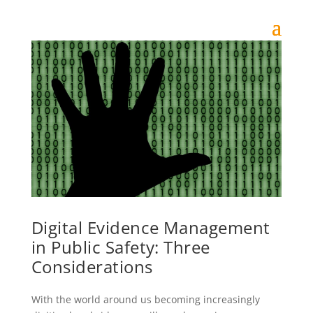
Digital Evidence Management
in Public Safety: Three
Considerations
With the world around us becoming increasingly