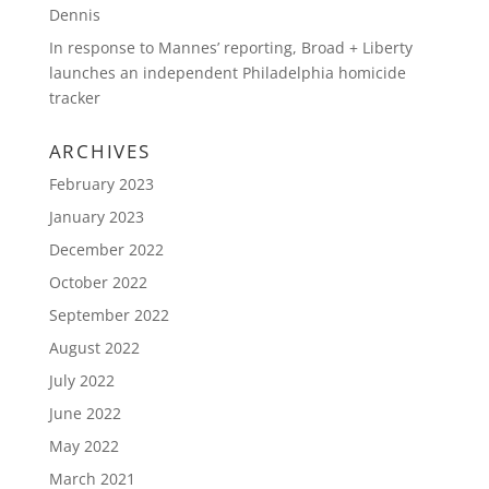
Dennis
In response to Mannes’ reporting, Broad + Liberty
launches an independent Philadelphia homicide
tracker
ARCHIVES
February 2023
January 2023
December 2022
October 2022
September 2022
August 2022
July 2022
June 2022
May 2022
March 2021