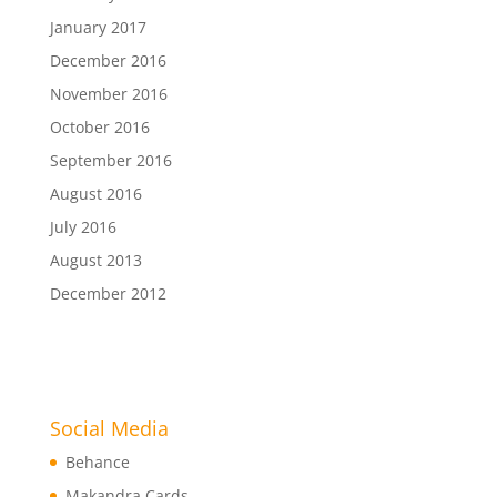
January 2017
December 2016
November 2016
October 2016
September 2016
August 2016
July 2016
August 2013
December 2012
Social Media
Behance
Makandra Cards