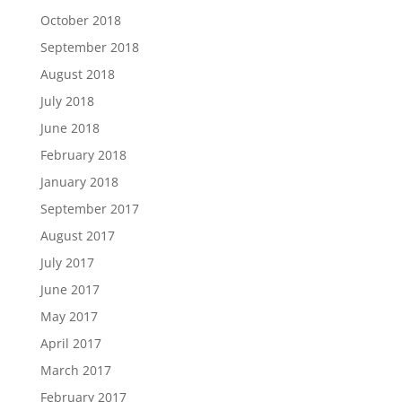
October 2018
September 2018
August 2018
July 2018
June 2018
February 2018
January 2018
September 2017
August 2017
July 2017
June 2017
May 2017
April 2017
March 2017
February 2017