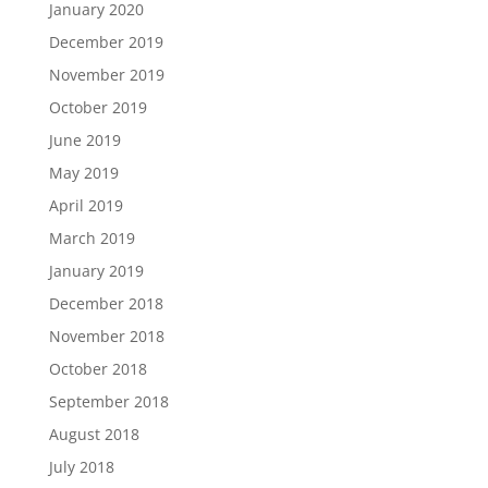
January 2020
December 2019
November 2019
October 2019
June 2019
May 2019
April 2019
March 2019
January 2019
December 2018
November 2018
October 2018
September 2018
August 2018
July 2018