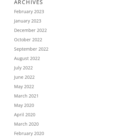
ARCHIVES
February 2023
January 2023
December 2022
October 2022
September 2022
August 2022
July 2022
June 2022
May 2022
March 2021
May 2020
April 2020
March 2020
February 2020