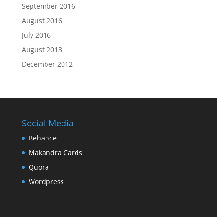
September 2016
August 2016
July 2016
August 2013
December 2012
Social Media
Behance
Makandra Cards
Quora
Wordpress