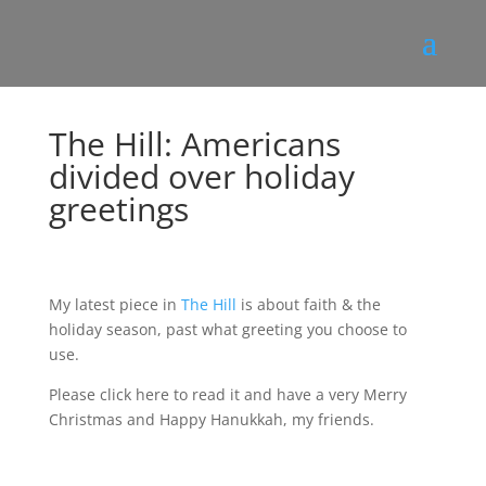
The Hill: Americans
divided over holiday
greetings
My latest piece in
The Hill
is about faith & the
holiday season, past what greeting you choose to
use.
Please click here to read it and have a very Merry
Christmas and Happy Hanukkah, my friends.