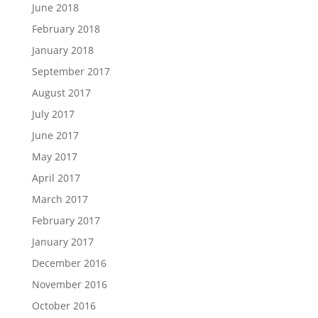
June 2018
February 2018
January 2018
September 2017
August 2017
July 2017
June 2017
May 2017
April 2017
March 2017
February 2017
January 2017
December 2016
November 2016
October 2016