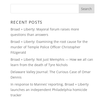
RECENT POSTS
Broad + Liberty: Mayoral forum raises more
questions than answers
Broad + Liberty: Examining the root cause for the
murder of Temple Police Officer Christopher
Fitzgerald
Broad + Liberty: Not just Memphis — How we all can
learn from the death of Tyre Nichols
Delaware Valley Journal: The Curious Case of Omar
Dennis
In response to Mannes’ reporting, Broad + Liberty
launches an independent Philadelphia homicide
tracker