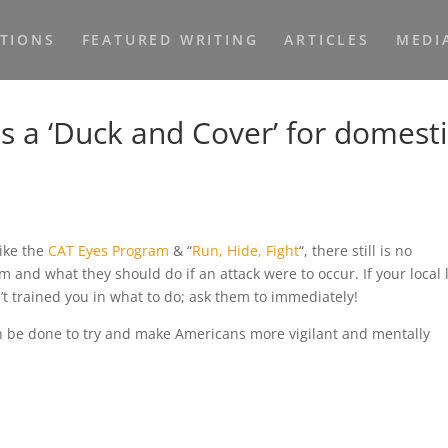
ATIONS
FEATURED WRITING
ARTICLES
MEDI
s a ‘Duck and Cover’ for domest
like the
CAT Eyes Program
& “
Run, Hide, Fight
“, there still is no
sm and what they should do if an attack were to occur. If your local
t trained you in what to do; ask them to immediately!
n be done to try and make Americans more vigilant and mentally