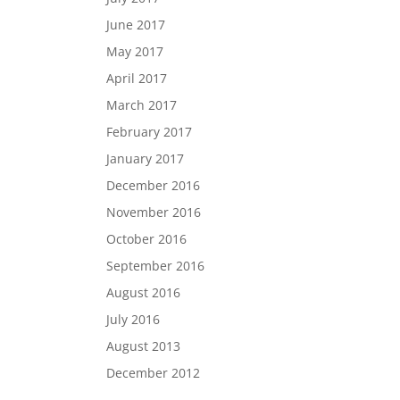
June 2017
May 2017
April 2017
March 2017
February 2017
January 2017
December 2016
November 2016
October 2016
September 2016
August 2016
July 2016
August 2013
December 2012