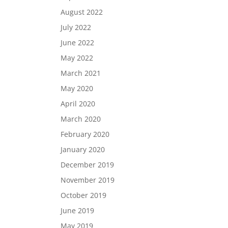
August 2022
July 2022
June 2022
May 2022
March 2021
May 2020
April 2020
March 2020
February 2020
January 2020
December 2019
November 2019
October 2019
June 2019
May 2019