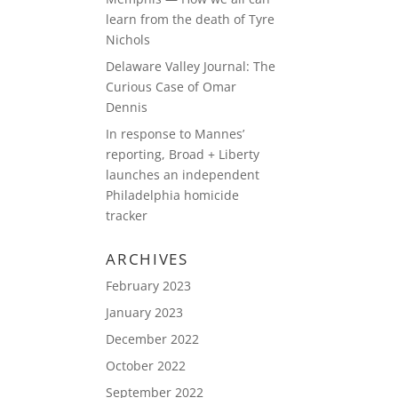
learn from the death of Tyre
Nichols
Delaware Valley Journal: The
Curious Case of Omar
Dennis
In response to Mannes’
reporting, Broad + Liberty
launches an independent
Philadelphia homicide
tracker
ARCHIVES
February 2023
January 2023
December 2022
October 2022
September 2022