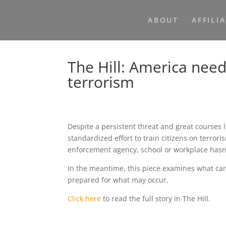
ABOUT
AFFILI
The Hill: America need
terrorism
Despite a persistent threat and great courses 
standardized effort to train citizens on terrori
enforcement agency, school or workplace hasn’
In the meantime, this piece examines what ca
prepared for what may occur.
Click here
to read the full story in The Hill.