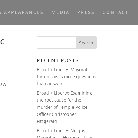
A APPEARANCES
MEDIA
PRESS
CONTACT
ic
RECENT POSTS
Broad + Liberty: Mayoral
forum raises more questions
than answers
 law
Broad + Liberty: Examining
the root cause for the
murder of Temple Police
Officer Christopher
Fitzgerald
Broad + Liberty: Not just
Memphis — How we all can