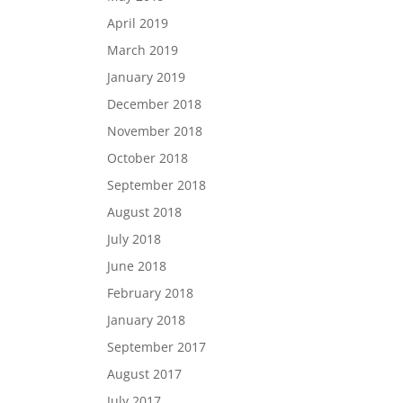
April 2019
March 2019
January 2019
December 2018
November 2018
October 2018
September 2018
August 2018
July 2018
June 2018
February 2018
January 2018
September 2017
August 2017
July 2017