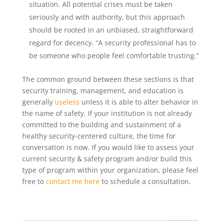
situation. All potential crises must be taken
seriously and with authority, but this approach
should be rooted in an unbiased, straightforward
regard for decency. “A security professional has to
be someone who people feel comfortable trusting.”
The common ground between these sections is that
security training, management, and education is
generally
useless
unless it is able to alter behavior in
the name of safety. If your institution is not already
committed to the building and sustainment of a
healthy security-centered culture, the time for
conversation is now. If you would like to assess your
current security & safety program and/or build this
type of program within your organization, please feel
free to
contact me here
to schedule a consultation.