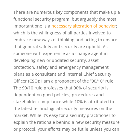
There are numerous key components that make up a
functional security program, but arguably the most
important one is a
necessary alteration of behavior
;
which is the willingness of all parties involved to
embrace new ways of thinking and acting to ensure
that general safety and security are upheld. As
someone with experience as a change agent in
developing new or updated security, asset
protection, safety and emergency management
plans as a consultant and internal Chief Security
Officer (CSO); I am a proponent of the “90/10” rule.
The 90/10 rule professes that 90% of security is
dependent on good policies, procedures and
stakeholder compliance while 10% is attributed to
the latest technological security measures on the
market. While it’s easy for a security practitioner to
explain the rationale behind a new security measure
or protocol, your efforts may be futile unless you can