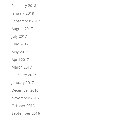
February 2018
January 2018
September 2017
August 2017
July 2017
June 2017
May 2017
April 2017
March 2017
February 2017
January 2017
December 2016
November 2016
October 2016
September 2016