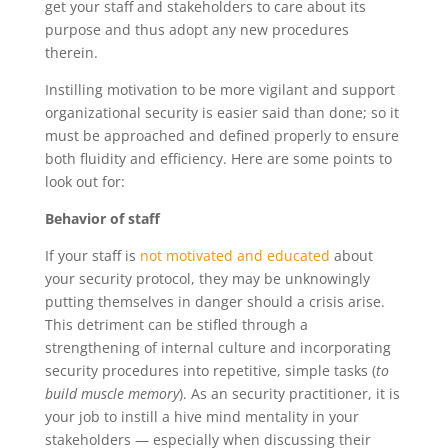
get your staff and stakeholders to care about its
purpose and thus adopt any new procedures
therein.
Instilling motivation to be more vigilant and support
organizational security is easier said than done; so it
must be approached and defined properly to ensure
both fluidity and efficiency. Here are some points to
look out for:
Behavior of staff
If your staff is
not motivated and educated
about
your security protocol, they may be unknowingly
putting themselves in danger should a crisis arise.
This detriment can be stifled through a
strengthening of internal culture and incorporating
security procedures into repetitive, simple tasks (
to
build muscle memory
). As an security practitioner, it is
your job to instill a hive mind mentality in your
stakeholders — especially when discussing their