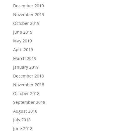
December 2019
November 2019
October 2019
June 2019
May 2019
April 2019
March 2019
January 2019
December 2018
November 2018
October 2018
September 2018
August 2018
July 2018
June 2018