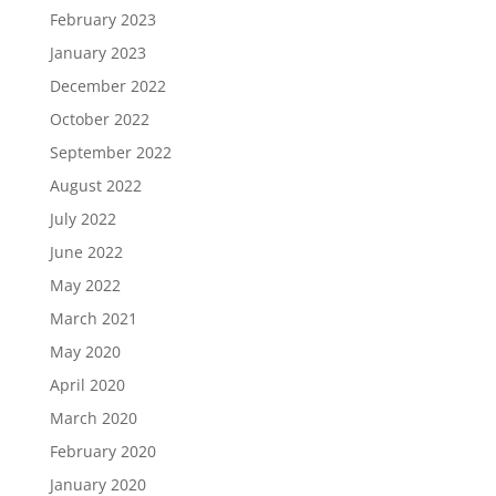
February 2023
January 2023
December 2022
October 2022
September 2022
August 2022
July 2022
June 2022
May 2022
March 2021
May 2020
April 2020
March 2020
February 2020
January 2020