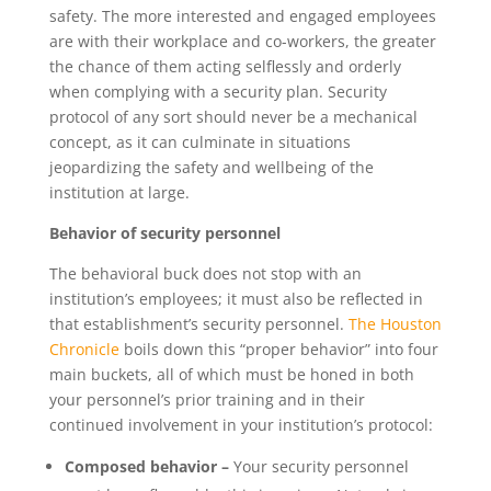
safety. The more interested and engaged employees
are with their workplace and co-workers, the greater
the chance of them acting selflessly and orderly
when complying with a security plan. Security
protocol of any sort should never be a mechanical
concept, as it can culminate in situations
jeopardizing the safety and wellbeing of the
institution at large.
Behavior of security personnel
The behavioral buck does not stop with an
institution’s employees; it must also be reflected in
that establishment’s security personnel.
The Houston
Chronicle
boils down this “proper behavior” into four
main buckets, all of which must be honed in both
your personnel’s prior training and in their
continued involvement in your institution’s protocol:
Composed behavior –
Your security personnel