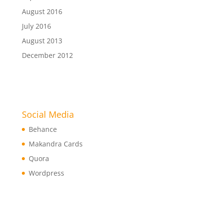
August 2016
July 2016
August 2013
December 2012
Social Media
Behance
Makandra Cards
Quora
Wordpress