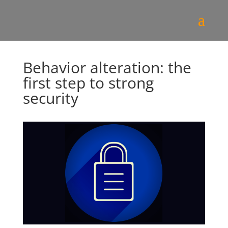
Behavior alteration: the
first step to strong
security