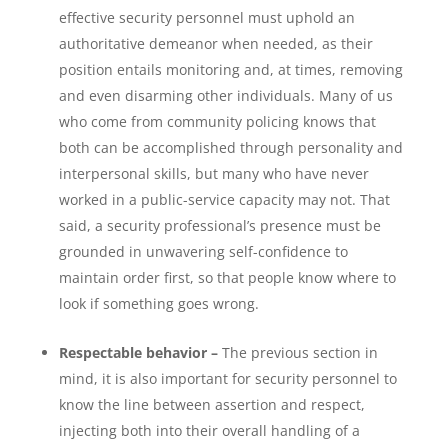
effective security personnel must uphold an
authoritative demeanor when needed, as their
position entails monitoring and, at times, removing
and even disarming other individuals. Many of us
who come from community policing knows that
both can be accomplished through personality and
interpersonal skills, but many who have never
worked in a public-service capacity may not. That
said, a security professional’s presence must be
grounded in unwavering self-confidence to
maintain order first, so that people know where to
look if something goes wrong.
Respectable behavior –
The previous section in
mind, it is also important for security personnel to
know the line between assertion and respect,
injecting both into their overall handling of a