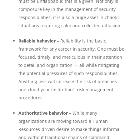
must be unflappable; this is a given. Not only is
composure key in the management of security
responsibilities, it is also a huge asset in chaotic
situations requiring calm and collected diffusion.
Reliable behavior –
Reliability is the basic
framework for any career in security. One must be
focused, timely, and meticulous in their attention
to detail and organization — all while mitigating
the potential pressures of such responsibilities.
Anything less will increase the risk of breaches
and cloud your institution’s risk management
procedures.
Authoritative behavior –
While many
organizations are moving toward a Human
Resources-driven desire to make things informal
and without traditional chains of command;