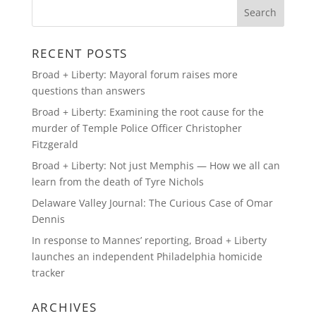
RECENT POSTS
Broad + Liberty: Mayoral forum raises more
questions than answers
Broad + Liberty: Examining the root cause for the
murder of Temple Police Officer Christopher
Fitzgerald
Broad + Liberty: Not just Memphis — How we all can
learn from the death of Tyre Nichols
Delaware Valley Journal: The Curious Case of Omar
Dennis
In response to Mannes’ reporting, Broad + Liberty
launches an independent Philadelphia homicide
tracker
ARCHIVES