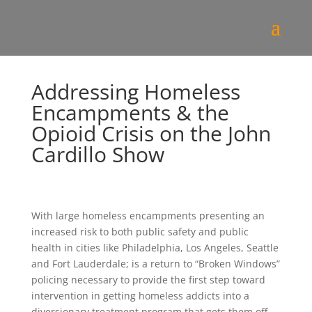
Addressing Homeless
Encampments & the
Opioid Crisis on the John
Cardillo Show
With large homeless encampments presenting an
increased risk to both public safety and public
health in cities like Philadelphia, Los Angeles, Seattle
and Fort Lauderdale; is a return to “Broken Windows”
policing necessary to provide the first step toward
intervention in getting homeless addicts into a
diversionary treatment program that gets them off