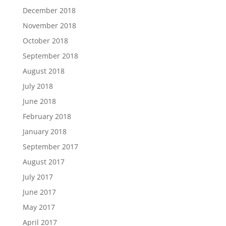
December 2018
November 2018
October 2018
September 2018
August 2018
July 2018
June 2018
February 2018
January 2018
September 2017
August 2017
July 2017
June 2017
May 2017
April 2017