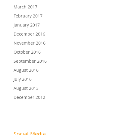
March 2017
February 2017
January 2017
December 2016
November 2016
October 2016
September 2016
August 2016
July 2016
August 2013
December 2012
Social Media