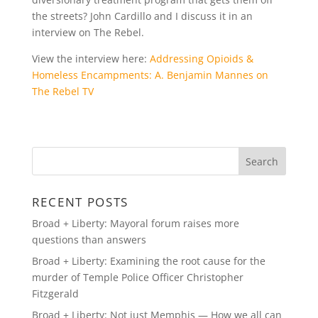
the streets? John Cardillo and I discuss it in an
interview on The Rebel.
View the interview here:
Addressing Opioids &
Homeless Encampments: A. Benjamin Mannes on
The Rebel TV
RECENT POSTS
Broad + Liberty: Mayoral forum raises more
questions than answers
Broad + Liberty: Examining the root cause for the
murder of Temple Police Officer Christopher
Fitzgerald
Broad + Liberty: Not just Memphis — How we all can