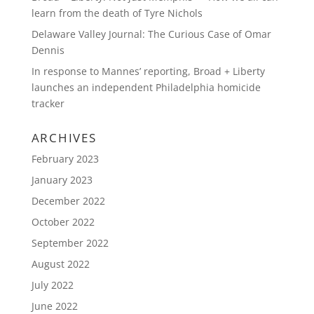
learn from the death of Tyre Nichols
Delaware Valley Journal: The Curious Case of Omar
Dennis
In response to Mannes’ reporting, Broad + Liberty
launches an independent Philadelphia homicide
tracker
ARCHIVES
February 2023
January 2023
December 2022
October 2022
September 2022
August 2022
July 2022
June 2022