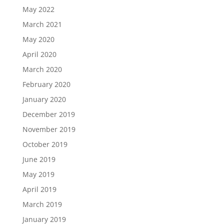
May 2022
March 2021
May 2020
April 2020
March 2020
February 2020
January 2020
December 2019
November 2019
October 2019
June 2019
May 2019
April 2019
March 2019
January 2019